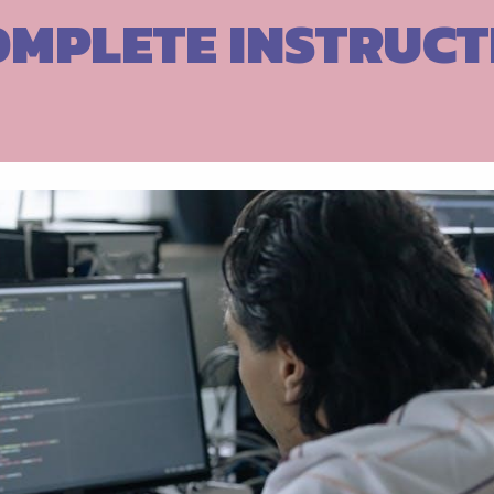
OMPLETE INSTRUCT