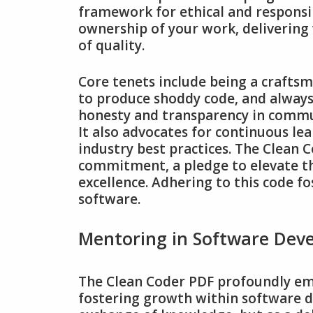
framework for ethical and responsi
ownership of your work‚ delivering 
of quality.
Core tenets include being a crafts
to produce shoddy code‚ and always
honesty and transparency in commun
It also advocates for continuous l
industry best practices. The Clean 
commitment‚ a pledge to elevate th
excellence. Adhering to this code fo
software.
Mentoring in Software Dev
The Clean Coder PDF profoundly emp
fostering growth within software d