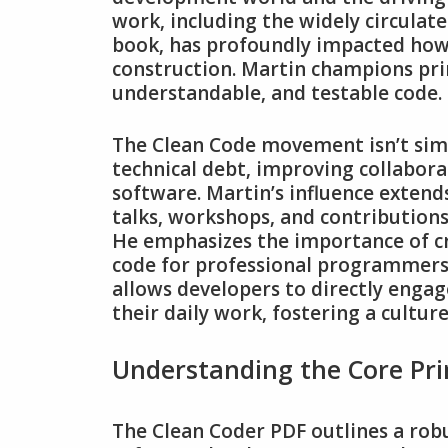
work‚ including the widely circulat
book‚ has profoundly impacted how
construction. Martin champions prin
understandable‚ and testable code.
The Clean Code movement isn’t simp
technical debt‚ improving collabora
software. Martin’s influence exte
talks‚ workshops‚ and contribution
He emphasizes the importance of cr
code for professional programmers.
allows developers to directly engage
their daily work‚ fostering a culture
Understanding the Core Pri
The Clean Coder PDF outlines a robus