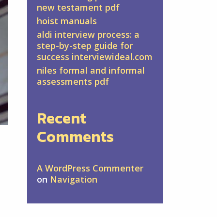
new testament pdf
hoist manuals
aldi interview process: a
step-by-step guide for
success interviewideal.com
niles formal and informal
assessments pdf
Recent
Comments
A WordPress Commenter
on
Navigation