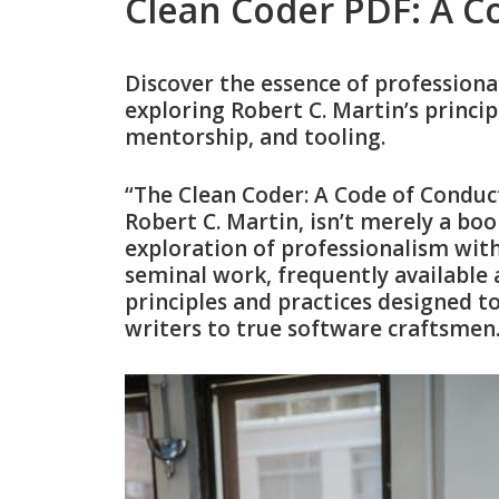
Clean Coder PDF: A 
Discover the essence of profession
exploring Robert C. Martin’s princip
mentorship‚ and tooling.
“The Clean Coder: A Code of Conduc
Robert C. Martin‚ isn’t merely a boo
exploration of professionalism wit
seminal work‚ frequently available a
principles and practices designed
writers to true software craftsmen