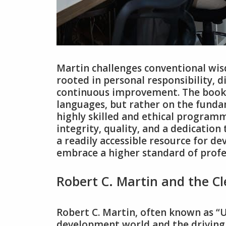
Martin challenges conventional wis
rooted in personal responsibility‚ 
continuous improvement. The book i
languages‚ but rather on the funda
highly skilled and ethical programme
integrity‚ quality‚ and a dedication
a readily accessible resource for dev
embrace a higher standard of profe
Robert C. Martin and the 
Robert C. Martin‚ often known as “Un
development world and the driving