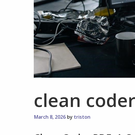
clean coder
March 8, 2026
by
triston