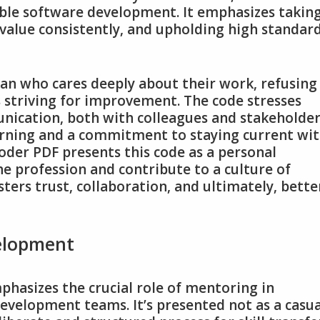
ble software development. It emphasizes takin
value consistently‚ and upholding high standar
man who cares deeply about their work‚ refusing
 striving for improvement. The code stresses
ication‚ both with colleagues and stakeholder
earning and a commitment to staying current wi
Coder PDF presents this code as a personal
e profession and contribute to a culture of
sters trust‚ collaboration‚ and ultimately‚ bette
elopment
hasizes the crucial role of mentoring in
evelopment teams. It’s presented not as a casua