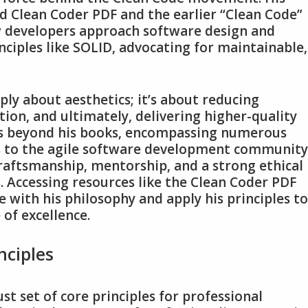
ed Clean Coder PDF and the earlier “Clean Code”
 developers approach software design and
ciples like SOLID‚ advocating for maintainable‚
ly about aesthetics; it’s about reducing
tion‚ and ultimately‚ delivering higher-quality
nds beyond his books‚ encompassing numerous
s to the agile software development community
aftsmanship‚ mentorship‚ and a strong ethical
 Accessing resources like the Clean Coder PDF
 with his philosophy and apply his principles to
 of excellence.
nciples
t set of core principles for professional