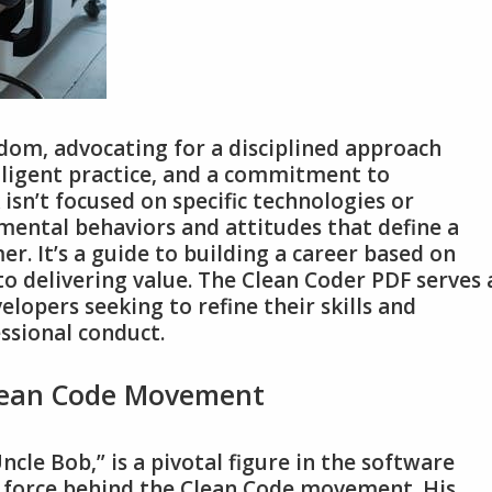
dom‚ advocating for a disciplined approach
diligent practice‚ and a commitment to
sn’t focused on specific technologies or
mental behaviors and attitudes that define a
r. It’s a guide to building a career based on
 to delivering value. The Clean Coder PDF serves 
elopers seeking to refine their skills and
ssional conduct.
Clean Code Movement
cle Bob‚” is a pivotal figure in the software
 force behind the Clean Code movement. His