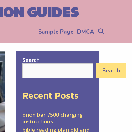
ION GUIDES
Search
Sample Page
DMCA
Search
Search
Recent Posts
orion bar 7500 charging
instructions
bible reading plan old and