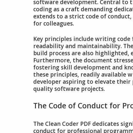
software development. Central to th
coding as a craft demanding dedicat
extends to a strict code of conduct
for colleagues.
Key principles include writing code 
readability and maintainability. Th
build process are also highlighted‚
Furthermore‚ the document stresse
fostering skill development and k
these principles‚ readily available w
developer aspiring to elevate their 
quality software projects.
The Code of Conduct for P
The Clean Coder PDF dedicates signi
conduct for professional programmers