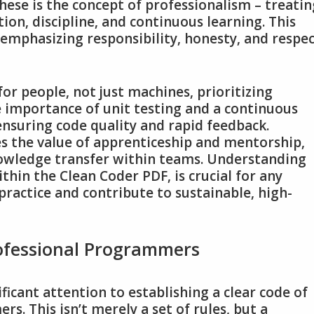
ese is the concept of professionalism – treatin
ion‚ discipline‚ and continuous learning. This
‚ emphasizing responsibility‚ honesty‚ and respe
for people‚ not just machines‚ prioritizing
e importance of unit testing and a continuous
 ensuring code quality and rapid feedback.
s the value of apprenticeship and mentorship‚
nowledge transfer within teams. Understanding
ithin the Clean Coder PDF‚ is crucial for any
practice and contribute to sustainable‚ high-
rofessional Programmers
ficant attention to establishing a clear code of
. This isn’t merely a set of rules‚ but a