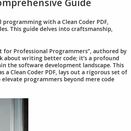
Comprehensive Guide
al programming with a Clean Coder PDF‚
les. This guide delves into craftsmanship‚
t for Professional Programmers”‚ authored by
k about writing better code; it’s a profound
hin the software development landscape. This
s a Clean Coder PDF‚ lays out a rigorous set of
 to elevate programmers beyond mere code
.