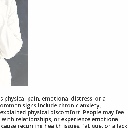
physical pain, emotional distress, or a
Common signs include chronic anxiety,
explained physical discomfort. People may feel
e with relationships, or experience emotional
ause recurring health issues, fatigue, or a lack