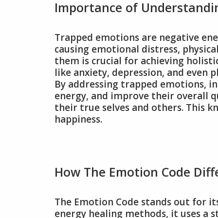
Importance of Understandi
Trapped emotions are negative ener
causing emotional distress, physic
them is crucial for achieving holist
like anxiety, depression, and even ph
By addressing trapped emotions, ind
energy, and improve their overall qu
their true selves and others. This k
happiness.
How The Emotion Code Diff
The Emotion Code stands out for its 
energy healing methods, it uses a 