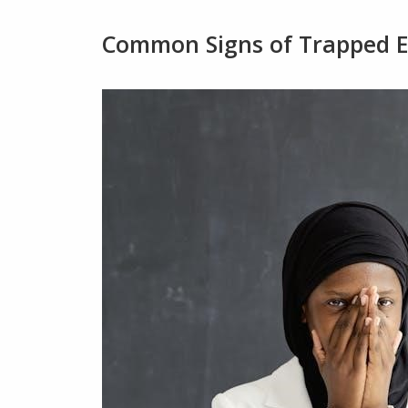
Common Signs of Trapped 