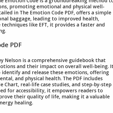
The Emotion Code is a groundbreaking method t
ons, promoting emotional and physical well-
tailed in The Emotion Code PDF, offers a simple
nal baggage, leading to improved health,
 techniques like EFT, it provides a faster and
ng.
ode PDF
ey Nelson is a comprehensive guidebook that
tions and their impact on overall well-being. I
 identify and release these emotions, offering
ntal, and physical health. The PDF includes
e Chart, real-life case studies, and step-by-step
ned for accessibility, it empowers readers to
ve their quality of life, making it a valuable
nergy healing.