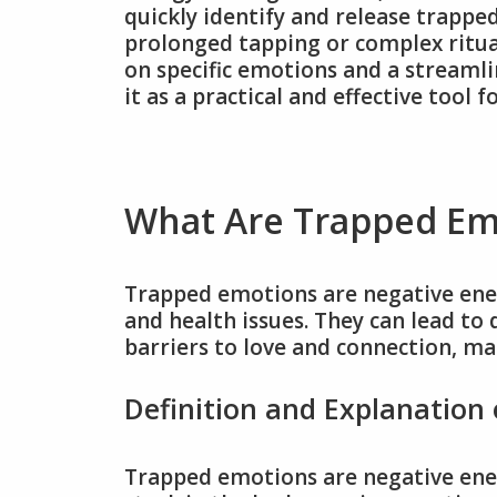
quickly identify and release trapp
prolonged tapping or complex ritual
on specific emotions and a streamli
it as a practical and effective tool 
What Are Trapped Em
Trapped emotions are negative ener
and health issues. They can lead to 
barriers to love and connection, ma
Definition and Explanation
Trapped emotions are negative ene