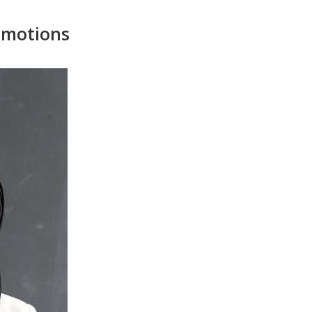
Emotions