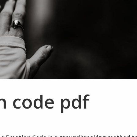
n code pdf