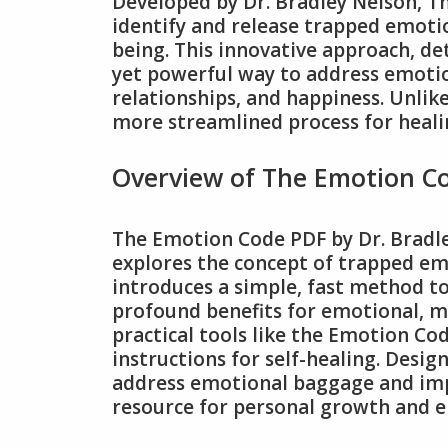
Developed by Dr. Bradley Nelson, 
identify and release trapped emoti
being. This innovative approach, de
yet powerful way to address emotio
relationships, and happiness. Unlike
more streamlined process for heali
Overview of The Emotion C
The Emotion Code PDF by Dr. Bradl
explores the concept of trapped emo
introduces a simple, fast method to
profound benefits for emotional, me
practical tools like the Emotion Cod
instructions for self-healing. Desig
address emotional baggage and impro
resource for personal growth and e