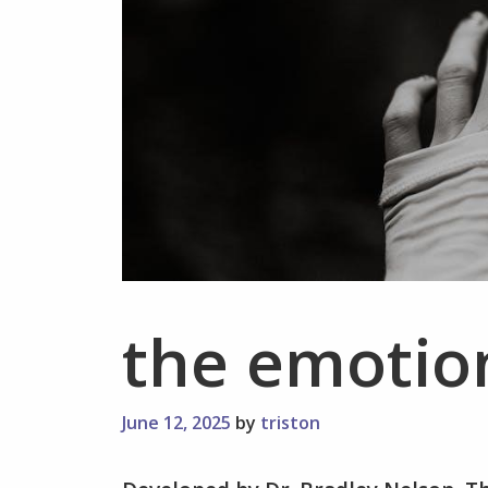
the emotio
June 12, 2025
by
triston