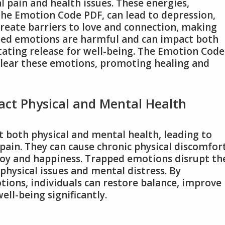
l pain and health issues. These energies,
 The Emotion Code PDF, can lead to depression,
create barriers to love and connection, making
pped emotions are harmful and can impact both
tating release for well-being. The Emotion Code
clear these emotions, promoting healing and
ct Physical and Mental Health
 both physical and mental health, leading to
pain. They can cause chronic physical discomfort
joy and happiness. Trapped emotions disrupt th
 physical issues and mental distress. By
ions, individuals can restore balance, improve
ell-being significantly.