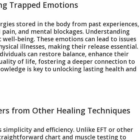
ng Trapped Emotions
gies stored in the body from past experiences,
al pain, and mental blockages. Understanding
ic well-being. These emotions can lead to issues
ysical illnesses, making their release essential.
ividuals can restore balance, enhance their
ality of life, fostering a deeper connection to
nowledge is key to unlocking lasting health and
ers from Other Healing Techniques
simplicity and efficiency. Unlike EFT or other
straightforward chart and muscle testing to