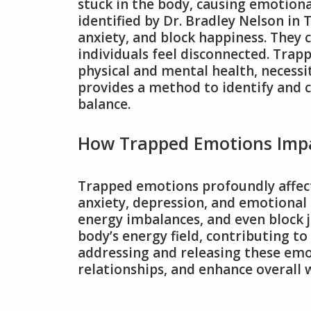
stuck in the body, causing emotiona
identified by Dr. Bradley Nelson in
anxiety, and block happiness. They 
individuals feel disconnected. Tra
physical and mental health, necessi
provides a method to identify and 
balance.
How Trapped Emotions Impa
Trapped emotions profoundly affect
anxiety, depression, and emotional 
energy imbalances, and even block 
body’s energy field, contributing to
addressing and releasing these emot
relationships, and enhance overall w