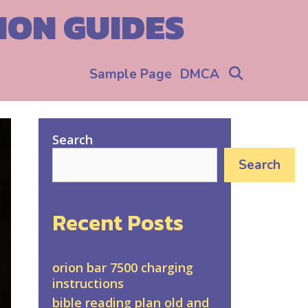
ION GUIDES
Search
Sample Page
DMCA
Search
Search
Recent Posts
orion bar 7500 charging
instructions
bible reading plan old and