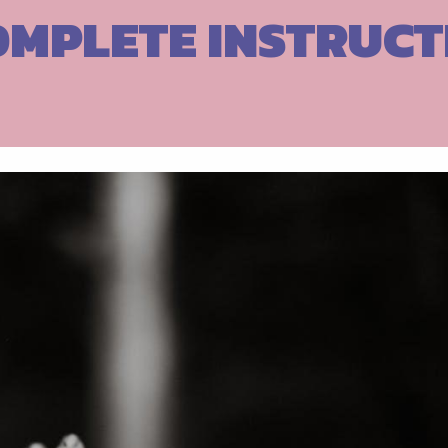
OMPLETE INSTRUCT