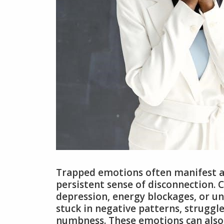
Trapped emotions often manifest as 
persistent sense of disconnection. 
depression, energy blockages, or un
stuck in negative patterns, struggl
numbness. These emotions can also c