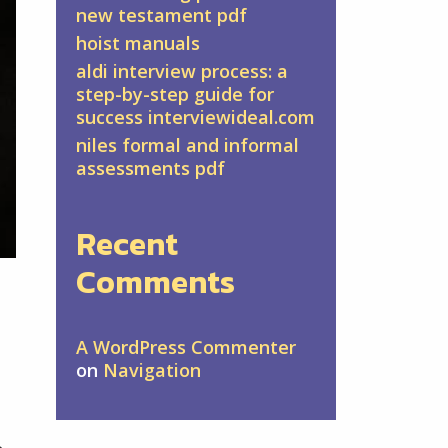
new testament pdf
hoist manuals
aldi interview process: a
step-by-step guide for
success interviewideal.com
niles formal and informal
assessments pdf
Recent
Comments
A WordPress Commenter
on
Navigation