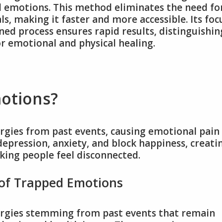
ed emotions. This method eliminates the need fo
s, making it faster and more accessible. Its foc
ned process ensures rapid results, distinguishin
for emotional and physical healing.
otions?
gies from past events, causing emotional pain
depression, anxiety, and block happiness, creati
king people feel disconnected.
 of Trapped Emotions
rgies stemming from past events that remain