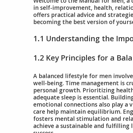
Welcome to the Manual for Men, a
in self-improvement, health, relati
offers practical advice and strategi
becoming the best version of yourse
1.1 Understanding the Impo
1.2 Key Principles for a Bal
A balanced lifestyle for men involv
well-being. Time management is cruc
personal growth. Prioritizing healt
adequate sleep is essential. Buildi
emotional connections also play a vi
care help maintain equilibrium. Eng
fosters mental stimulation and rela
achieve a sustainable and fulfilling