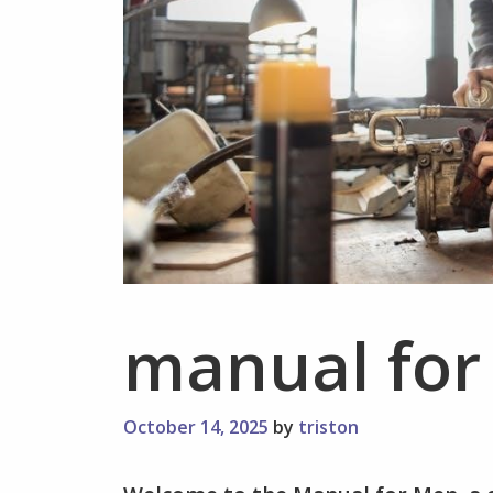
manual fo
October 14, 2025
by
triston