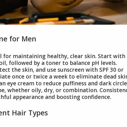
ine for Men
l for maintaining healthy, clear skin. Start with
il, followed by a toner to balance pH levels.
tect the skin, and use sunscreen with SPF 30 or
iate once or twice a week to eliminate dead ski
an eye cream to reduce puffiness and dark circle
pe, whether oily, dry, or combination. Consisten
uthful appearance and boosting confidence.
rent Hair Types