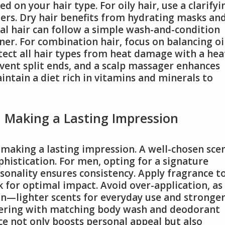
d on your hair type. For oily hair, use a clarifyi
rs. Dry hair benefits from hydrating masks an
al hair can follow a simple wash-and-condition
ner. For combination hair, focus on balancing oi
tect all hair types from heat damage with a hea
vent split ends, and a scalp massager enhances
intain a diet rich in vitamins and minerals to
n Making a Lasting Impression
n making a lasting impression. A well-chosen sce
phistication. For men, opting for a signature
rsonality ensures consistency. Apply fragrance t
k for optimal impact. Avoid over-application, as
ion—lighter scents for everyday use and stronger
yering with matching body wash and deodorant
e not only boosts personal appeal but also