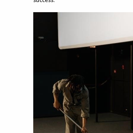
success.