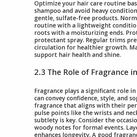
Optimize your hair care routine base
shampoo and avoid heavy conditione
gentle, sulfate-free products. Norm
routine with a lightweight conditio
roots with a moisturizing ends. Pro
protectant spray. Regular trims pre
circulation for healthier growth. Ma
support hair health and shine.
2.3 The Role of Fragrance i
Fragrance plays a significant role i
can convey confidence, style, and so
fragrance that aligns with their pe
pulse points like the wrists and nec
subtlety is key. Consider the occas
woody notes for formal events. La
enhances longevity. A good fragranc