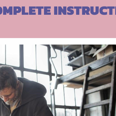
OMPLETE INSTRUCT