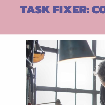
Skip
TASK FIXER: C
to
content