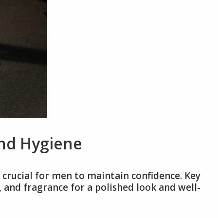
nd Hygiene
crucial for men to maintain confidence. Key
e, and fragrance for a polished look and well-