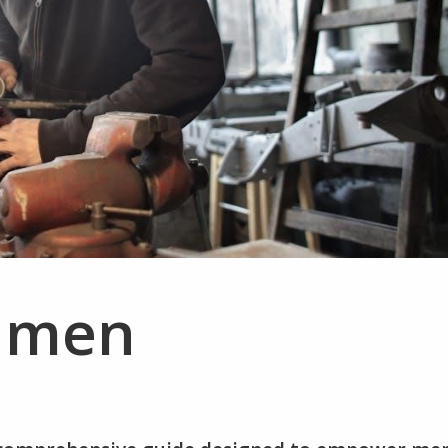
r men