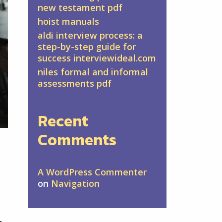
new testament pdf
hoist manuals
aldi interview process: a
step-by-step guide for
success interviewideal.com
niles formal and informal
assessments pdf
Recent
Comments
A WordPress Commenter
on
Navigation