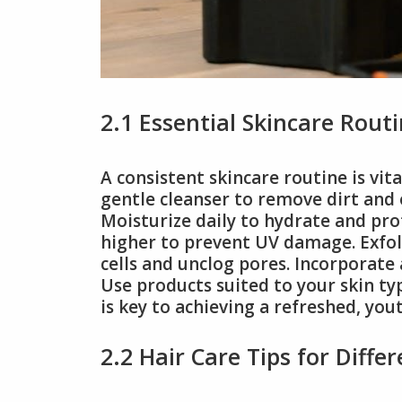
2.1 Essential Skincare Rout
A consistent skincare routine is vita
gentle cleanser to remove dirt and o
Moisturize daily to hydrate and pro
higher to prevent UV damage. Exfol
cells and unclog pores. Incorporate 
Use products suited to your skin ty
is key to achieving a refreshed, yo
2.2 Hair Care Tips for Diffe