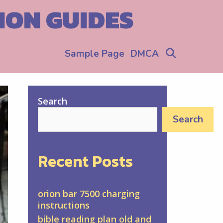
ION GUIDES
Search
Sample Page
DMCA
Search
Search
Recent Posts
orion bar 7500 charging
instructions
bible reading plan old and