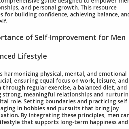
 comprehensive guide designed to empower me
onships, and personal growth. This resource
es for building confidence, achieving balance, an
lf.
rtance of Self-Improvement for Men
anced Lifestyle
es harmonizing physical, mental, and emotional
ial, ensuring equal focus on work, leisure, and
h through regular exercise, a balanced diet, and
ng strong, meaningful relationships and nurturi
tal role. Setting boundaries and practicing self
aging in hobbies and pursuits that bring joy
xation. By integrating these principles, men ca
 lifestyle that supports long-term happiness and