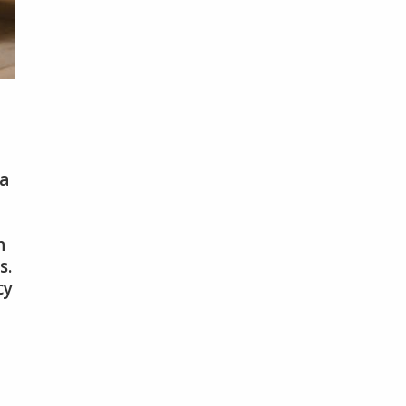
 a
n
s.
cy