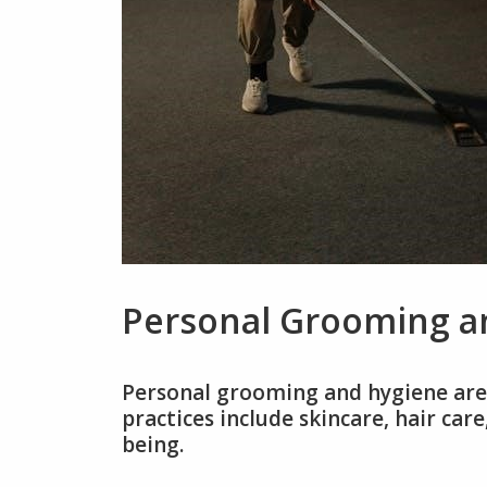
Personal Grooming a
Personal grooming and hygiene are 
practices include skincare, hair car
being.