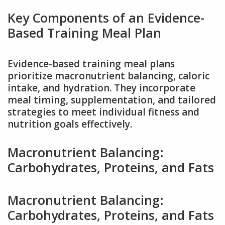
Key Components of an Evidence-
Based Training Meal Plan
Evidence-based training meal plans
prioritize macronutrient balancing, caloric
intake, and hydration. They incorporate
meal timing, supplementation, and tailored
strategies to meet individual fitness and
nutrition goals effectively.
Macronutrient Balancing:
Carbohydrates, Proteins, and Fats
Macronutrient Balancing:
Carbohydrates, Proteins, and Fats