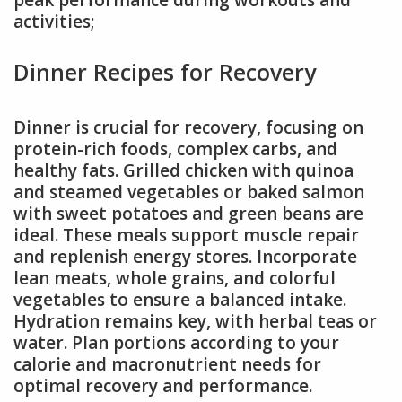
peak performance during workouts and
activities;
Dinner Recipes for Recovery
Dinner is crucial for recovery, focusing on
protein-rich foods, complex carbs, and
healthy fats. Grilled chicken with quinoa
and steamed vegetables or baked salmon
with sweet potatoes and green beans are
ideal. These meals support muscle repair
and replenish energy stores. Incorporate
lean meats, whole grains, and colorful
vegetables to ensure a balanced intake.
Hydration remains key, with herbal teas or
water. Plan portions according to your
calorie and macronutrient needs for
optimal recovery and performance.