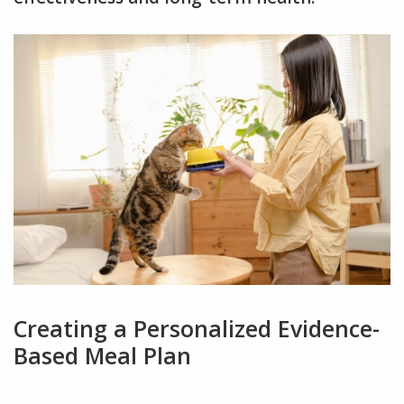
Creating a Personalized Evidence-
Based Meal Plan