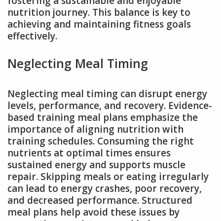
fostering a sustainable and enjoyable
nutrition journey. This balance is key to
achieving and maintaining fitness goals
effectively.
Neglecting Meal Timing
Neglecting meal timing can disrupt energy
levels, performance, and recovery. Evidence-
based training meal plans emphasize the
importance of aligning nutrition with
training schedules. Consuming the right
nutrients at optimal times ensures
sustained energy and supports muscle
repair. Skipping meals or eating irregularly
can lead to energy crashes, poor recovery,
and decreased performance. Structured
meal plans help avoid these issues by