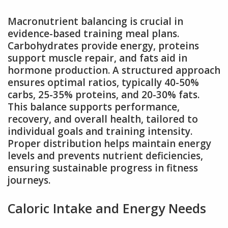
Macronutrient balancing is crucial in
evidence-based training meal plans.
Carbohydrates provide energy, proteins
support muscle repair, and fats aid in
hormone production. A structured approach
ensures optimal ratios, typically 40-50%
carbs, 25-35% proteins, and 20-30% fats.
This balance supports performance,
recovery, and overall health, tailored to
individual goals and training intensity.
Proper distribution helps maintain energy
levels and prevents nutrient deficiencies,
ensuring sustainable progress in fitness
journeys.
Caloric Intake and Energy Needs