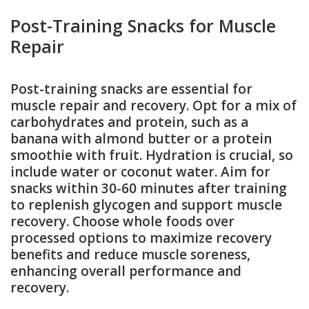
Post-Training Snacks for Muscle
Repair
Post-training snacks are essential for
muscle repair and recovery. Opt for a mix of
carbohydrates and protein, such as a
banana with almond butter or a protein
smoothie with fruit. Hydration is crucial, so
include water or coconut water. Aim for
snacks within 30-60 minutes after training
to replenish glycogen and support muscle
recovery. Choose whole foods over
processed options to maximize recovery
benefits and reduce muscle soreness,
enhancing overall performance and
recovery.