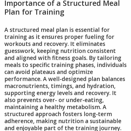
Importance of a Structured Meal
Plan for Training
A structured meal plan is essential for
training as it ensures proper fueling for
workouts and recovery. It eliminates
guesswork, keeping nutrition consistent
and aligned with fitness goals. By tailoring
meals to specific training phases, individuals
can avoid plateaus and optimize
performance. A well-designed plan balances
macronutrients, timings, and hydration,
supporting energy levels and recovery. It
also prevents over- or under-eating,
maintaining a healthy metabolism. A
structured approach fosters long-term
adherence, making nutrition a sustainable
and enjoyable part of the training journey.