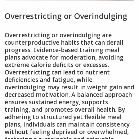
Overrestricting or Overindulging
Overrestricting or overindulging are
counterproductive habits that can derail
progress. Evidence-based training meal
plans advocate for moderation, avoiding
extreme calorie deficits or excesses.
Overrestricting can lead to nutrient
deficiencies and fatigue, while
overindulging may result in weight gain and
decreased motivation. A balanced approach
ensures sustained energy, supports
training, and promotes overall health. By
adhering to structured yet flexible meal
plans, individuals can maintain consistency
without feeling deprived or overwhelmed,