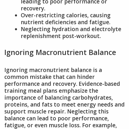
leading to poor performance or
recovery.
Over-restricting calories, causing
nutrient deficiencies and fatigue.
Neglecting hydration and electrolyte
replenishment post-workout.
Ignoring Macronutrient Balance
Ignoring macronutrient balance is a
common mistake that can hinder
performance and recovery. Evidence-based
training meal plans emphasize the
importance of balancing carbohydrates,
proteins, and fats to meet energy needs and
support muscle repair. Neglecting this
balance can lead to poor performance,
fatigue, or even muscle loss. For example,