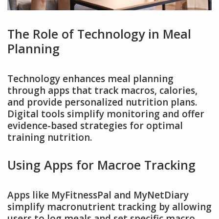
The Role of Technology in Meal
Planning
Technology enhances meal planning
through apps that track macros, calories,
and provide personalized nutrition plans.
Digital tools simplify monitoring and offer
evidence-based strategies for optimal
training nutrition.
Using Apps for Macroe Tracking
Apps like MyFitnessPal and MyNetDiary
simplify macronutrient tracking by allowing
users to log meals and set specific macro