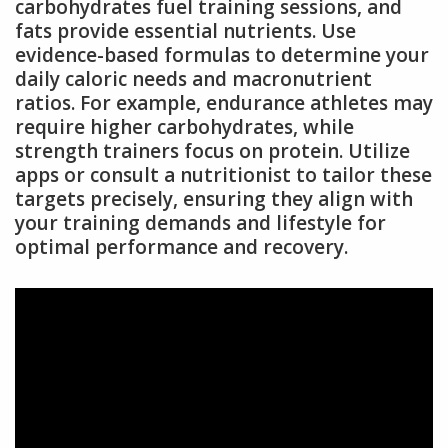
carbohydrates fuel training sessions, and
fats provide essential nutrients. Use
evidence-based formulas to determine your
daily caloric needs and macronutrient
ratios. For example, endurance athletes may
require higher carbohydrates, while
strength trainers focus on protein. Utilize
apps or consult a nutritionist to tailor these
targets precisely, ensuring they align with
your training demands and lifestyle for
optimal performance and recovery.