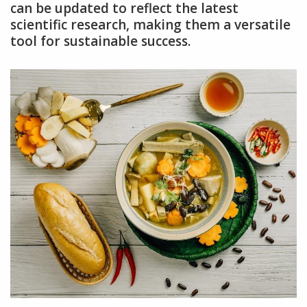
can be updated to reflect the latest
scientific research, making them a versatile
tool for sustainable success.