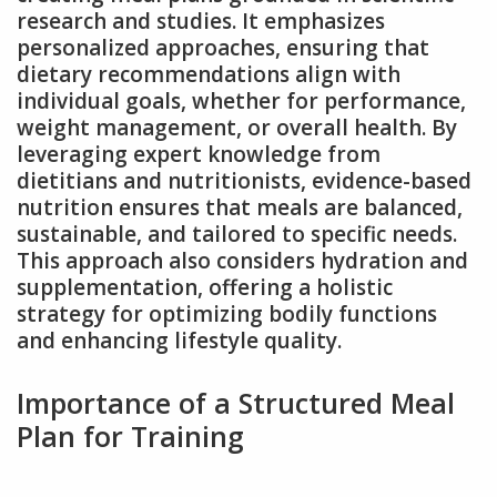
research and studies. It emphasizes
personalized approaches, ensuring that
dietary recommendations align with
individual goals, whether for performance,
weight management, or overall health. By
leveraging expert knowledge from
dietitians and nutritionists, evidence-based
nutrition ensures that meals are balanced,
sustainable, and tailored to specific needs.
This approach also considers hydration and
supplementation, offering a holistic
strategy for optimizing bodily functions
and enhancing lifestyle quality.
Importance of a Structured Meal
Plan for Training