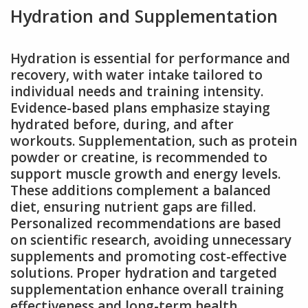
Hydration and Supplementation
Hydration is essential for performance and
recovery, with water intake tailored to
individual needs and training intensity.
Evidence-based plans emphasize staying
hydrated before, during, and after
workouts. Supplementation, such as protein
powder or creatine, is recommended to
support muscle growth and energy levels.
These additions complement a balanced
diet, ensuring nutrient gaps are filled.
Personalized recommendations are based
on scientific research, avoiding unnecessary
supplements and promoting cost-effective
solutions. Proper hydration and targeted
supplementation enhance overall training
effectiveness and long-term health.