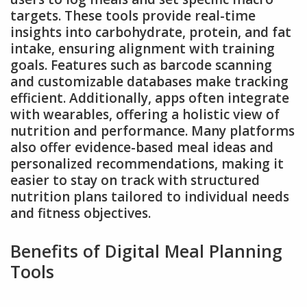
targets. These tools provide real-time
insights into carbohydrate, protein, and fat
intake, ensuring alignment with training
goals. Features such as barcode scanning
and customizable databases make tracking
efficient. Additionally, apps often integrate
with wearables, offering a holistic view of
nutrition and performance. Many platforms
also offer evidence-based meal ideas and
personalized recommendations, making it
easier to stay on track with structured
nutrition plans tailored to individual needs
and fitness objectives.
Benefits of Digital Meal Planning
Tools