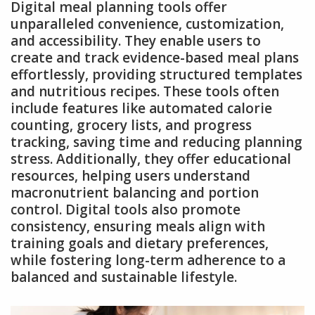
Digital meal planning tools offer
unparalleled convenience, customization,
and accessibility. They enable users to
create and track evidence-based meal plans
effortlessly, providing structured templates
and nutritious recipes. These tools often
include features like automated calorie
counting, grocery lists, and progress
tracking, saving time and reducing planning
stress. Additionally, they offer educational
resources, helping users understand
macronutrient balancing and portion
control. Digital tools also promote
consistency, ensuring meals align with
training goals and dietary preferences,
while fostering long-term adherence to a
balanced and sustainable lifestyle.