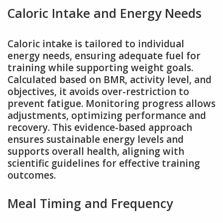
Caloric Intake and Energy Needs
Caloric intake is tailored to individual
energy needs, ensuring adequate fuel for
training while supporting weight goals.
Calculated based on BMR, activity level, and
objectives, it avoids over-restriction to
prevent fatigue. Monitoring progress allows
adjustments, optimizing performance and
recovery. This evidence-based approach
ensures sustainable energy levels and
supports overall health, aligning with
scientific guidelines for effective training
outcomes.
Meal Timing and Frequency