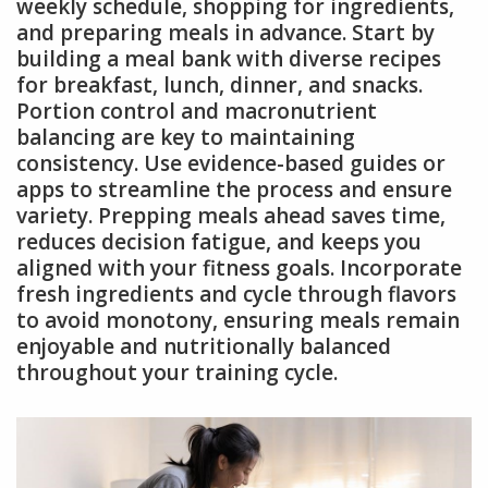
weekly schedule, shopping for ingredients,
and preparing meals in advance. Start by
building a meal bank with diverse recipes
for breakfast, lunch, dinner, and snacks.
Portion control and macronutrient
balancing are key to maintaining
consistency. Use evidence-based guides or
apps to streamline the process and ensure
variety. Prepping meals ahead saves time,
reduces decision fatigue, and keeps you
aligned with your fitness goals. Incorporate
fresh ingredients and cycle through flavors
to avoid monotony, ensuring meals remain
enjoyable and nutritionally balanced
throughout your training cycle.