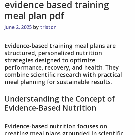
evidence based training
meal plan pdf
June 2, 2025
by
triston
Evidence-based training meal plans are
structured, personalized nutrition
strategies designed to optimize
performance, recovery, and health. They
combine scientific research with practical
meal planning for sustainable results.
Understanding the Concept of
Evidence-Based Nutrition
Evidence-based nutrition focuses on
creating meal plans grounded in scientific