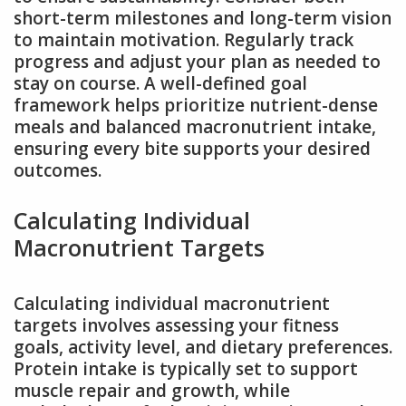
short-term milestones and long-term vision
to maintain motivation. Regularly track
progress and adjust your plan as needed to
stay on course. A well-defined goal
framework helps prioritize nutrient-dense
meals and balanced macronutrient intake,
ensuring every bite supports your desired
outcomes.
Calculating Individual
Macronutrient Targets
Calculating individual macronutrient
targets involves assessing your fitness
goals, activity level, and dietary preferences.
Protein intake is typically set to support
muscle repair and growth, while