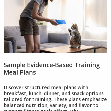
Sample Evidence-Based Training
Meal Plans
Discover structured meal plans with
breakfast, lunch, dinner, and snack options,
tailored for training. These plans emphasize
balanced nutrition, variety, and flavor to