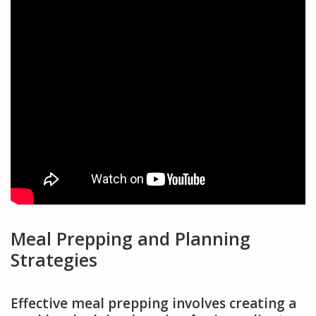
Meal Prepping and Planning
Strategies
Effective meal prepping involves creating a