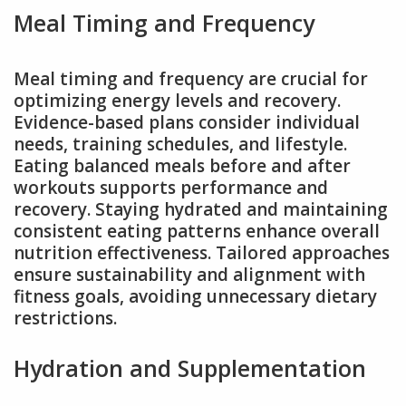
Meal Timing and Frequency
Meal timing and frequency are crucial for
optimizing energy levels and recovery.
Evidence-based plans consider individual
needs, training schedules, and lifestyle.
Eating balanced meals before and after
workouts supports performance and
recovery. Staying hydrated and maintaining
consistent eating patterns enhance overall
nutrition effectiveness. Tailored approaches
ensure sustainability and alignment with
fitness goals, avoiding unnecessary dietary
restrictions.
Hydration and Supplementation