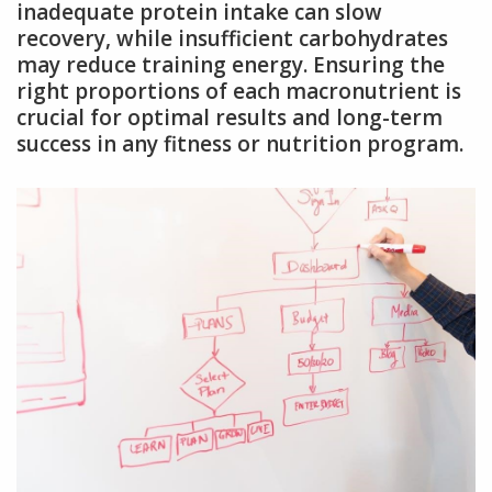
inadequate protein intake can slow
recovery, while insufficient carbohydrates
may reduce training energy. Ensuring the
right proportions of each macronutrient is
crucial for optimal results and long-term
success in any fitness or nutrition program.