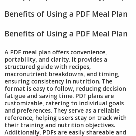
Benefits of Using a PDF Meal Plan
Benefits of Using a PDF Meal Plan
A PDF meal plan offers convenience,
portability, and clarity. It provides a
structured guide with recipes,
macronutrient breakdowns, and timing,
ensuring consistency in nutrition. The
format is easy to follow, reducing decision
fatigue and saving time. PDF plans are
customizable, catering to individual goals
and preferences. They serve as a reliable
reference, helping users stay on track with
their training and nutrition objectives.
Additionally, PDFs are easily shareable and