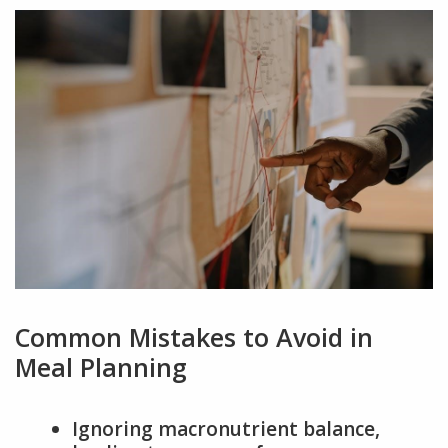
Common Mistakes to Avoid in
Meal Planning
Ignoring macronutrient balance,