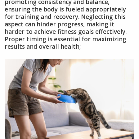
promoting consistency and balance,
ensuring the body is fueled appropriately
for training and recovery. Neglecting this
aspect can hinder progress, making it
harder to achieve fitness goals effectively.
Proper timing is essential for maximizing
results and overall health;