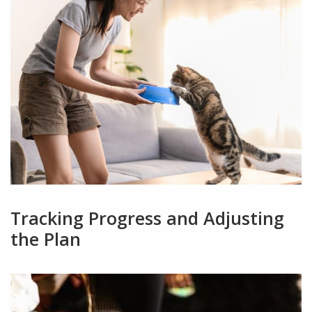
Tracking Progress and Adjusting
the Plan