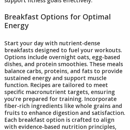
support fitness goals effectively.
Breakfast Options for Optimal
Energy
Start your day with nutrient-dense
breakfasts designed to fuel your workouts.
Options include overnight oats, egg-based
dishes, and protein smoothies. These meals
balance carbs, proteins, and fats to provide
sustained energy and support muscle
function. Recipes are tailored to meet
specific macronutrient targets, ensuring
you’re prepared for training. Incorporate
fiber-rich ingredients like whole grains and
fruits to enhance digestion and satisfaction.
Each breakfast option is crafted to align
with evidence-based nutrition principles,