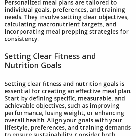
Personalized meal plans are tailored to
individual goals, preferences, and training
needs. They involve setting clear objectives,
calculating macronutrient targets, and
incorporating meal prepping strategies for
consistency.
Setting Clear Fitness and
Nutrition Goals
Setting clear fitness and nutrition goals is
essential for creating an effective meal plan.
Start by defining specific, measurable, and
achievable objectives, such as improving
performance, losing weight, or enhancing
overall health. Align your goals with your
lifestyle, preferences, and training demands
to ensure sustainability. Consider both