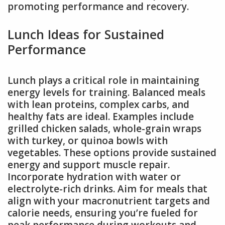
promoting performance and recovery.
Lunch Ideas for Sustained
Performance
Lunch plays a critical role in maintaining
energy levels for training. Balanced meals
with lean proteins, complex carbs, and
healthy fats are ideal. Examples include
grilled chicken salads, whole-grain wraps
with turkey, or quinoa bowls with
vegetables. These options provide sustained
energy and support muscle repair.
Incorporate hydration with water or
electrolyte-rich drinks. Aim for meals that
align with your macronutrient targets and
calorie needs, ensuring you’re fueled for